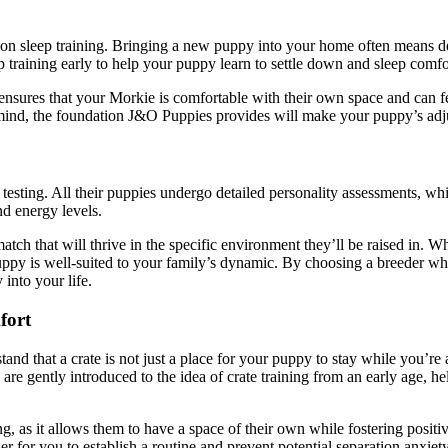
 on sleep training. Bringing a new puppy into your home often means de
 training early to help your puppy learn to settle down and sleep comfort
 it ensures that your Morkie is comfortable with their own space and can f
n mind, the foundation J&O Puppies provides will make your puppy’s ad
y testing. All their puppies undergo detailed personality assessments,
nd energy levels.
atch that will thrive in the specific environment they’ll be raised in. W
uppy is well-suited to your family’s dynamic. By choosing a breeder who
into your life.
fort
nd that a crate is not just a place for your puppy to stay while you’re
e gently introduced to the idea of crate training from an early age, help
ing, as it allows them to have a space of their own while fostering posi
ier for you to establish a routine and prevent potential separation anxie