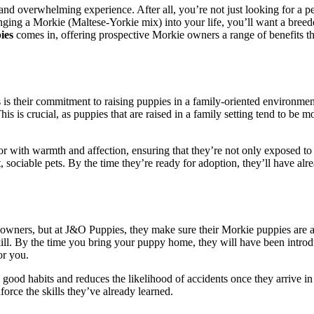
g and overwhelming experience. After all, you’re not just looking for a
ging a Morkie (Maltese-Yorkie mix) into your life, you’ll want a breed
ies
comes in, offering prospective Morkie owners a range of benefits th
rs is their commitment to raising puppies in a family-oriented environme
is is crucial, as puppies that are raised in a family setting tend to be 
 with warmth and affection, ensuring that they’re not only exposed to 
nt, sociable pets. By the time they’re ready for adoption, they’ll have
y owners, but at J&O Puppies, they make sure their Morkie puppies are a
skill. By the time you bring your puppy home, they will have been intro
or you.
op good habits and reduces the likelihood of accidents once they arrive 
force the skills they’ve already learned.