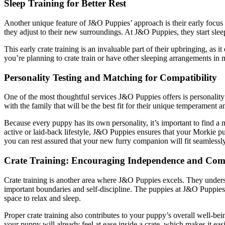
Sleep Training for Better Rest
Another unique feature of J&O Puppies’ approach is their early focus
they adjust to their new surroundings. At J&O Puppies, they start sleep
This early crate training is an invaluable part of their upbringing, as
you’re planning to crate train or have other sleeping arrangements i
Personality Testing and Matching for Compatibility
One of the most thoughtful services J&O Puppies offers is personalit
with the family that will be the best fit for their unique temperament a
Because every puppy has its own personality, it’s important to find a m
active or laid-back lifestyle, J&O Puppies ensures that your Morkie p
you can rest assured that your new furry companion will fit seamlessly 
Crate Training: Encouraging Independence and Com
Crate training is another area where J&O Puppies excels. They understa
important boundaries and self-discipline. The puppies at J&O Puppies ar
space to relax and sleep.
Proper crate training also contributes to your puppy’s overall well-be
your puppy will already feel at ease inside a crate, which makes it eas