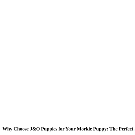
Why Choose J&O Puppies for Your Morkie Puppy: The Perfect S