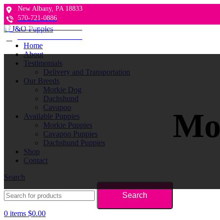
New Albany, PA 18833
570-721-0886
Follow us on Facebook
Follow us on Facebook
Home
About
Testimonials
Delivery and Transportation
Our Breeds
Morkie Dog
Dachshund
Cavapoo
Mor
Available Puppies
Morkie Puppies
Cavapoo Puppies
Dachshund Puppies
Shop
Contact
Search
Search
0
items
$
0.00