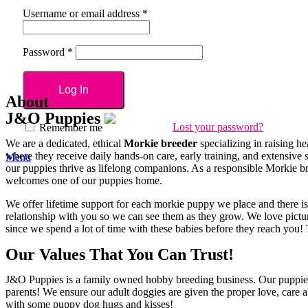
Username or email address
*
Password
*
Log In
About
J&O
Puppies
Lost your password?
Remember me
We are a dedicated, ethical
Morkie breeder
specializing in raising h
where they receive daily hands-on care, early training, and extensive 
Menu
our puppies thrive as lifelong companions. As a responsible Morkie br
welcomes one of our puppies home.
We offer lifetime support for each morkie puppy we place and there i
relationship with you so we can see them as they grow. We love pictu
since we spend a lot of time with these babies before they reach yo
Our Values That You Can Trust!
J&O Puppies is a family owned hobby breeding business. Our puppies a
parents! We ensure our adult doggies are given the proper love, care and
with some puppy dog hugs and kisses!