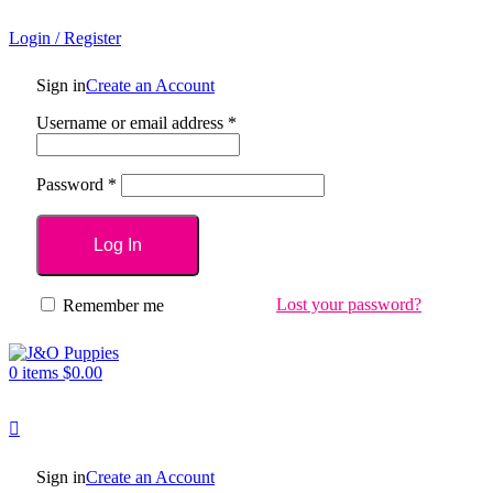
Login / Register
Sign in
Create an Account
Username or email address
*
Password
*
Log In
Lost your password?
Remember me
0
items
$
0.00
Sign in
Create an Account