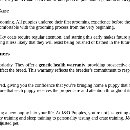
Care
rooming. All puppies undergo their first grooming experience before the
 comfortable with the grooming process from the very beginning.
ilky coats require regular attention, and starting this early makes futur
it less likely that they will resist being brushed or bathed in the futur
ners
priority. They offer a
genetic health warranty
, providing prospective
ect the breed. This warranty reflects the breeder’s commitment to respo
ered, giving you the confidence that you’re bringing home a puppy that h
e that each puppy receives the proper care and attention throughout its 
ing a new puppy into your life. At J&O Puppies, you’re not just getting
y training and sleep training to personality testing and crate training
justed pet.