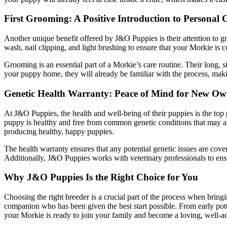
First Grooming: A Positive Introduction to Personal 
Another unique benefit offered by J&O Puppies is their attention to g
wash, nail clipping, and light brushing to ensure that your Morkie is
Grooming is an essential part of a Morkie’s care routine. Their long, s
your puppy home, they will already be familiar with the process, making 
Genetic Health Warranty: Peace of Mind for New Ow
At J&O Puppies, the health and well-being of their puppies is the top 
puppy is healthy and free from common genetic conditions that may aff
producing healthy, happy puppies.
The health warranty ensures that any potential genetic issues are cov
Additionally, J&O Puppies works with veterinary professionals to ensur
Why J&O Puppies Is the Right Choice for You
Choosing the right breeder is a crucial part of the process when bring
companion who has been given the best start possible. From early pott
your Morkie is ready to join your family and become a loving, well-ad