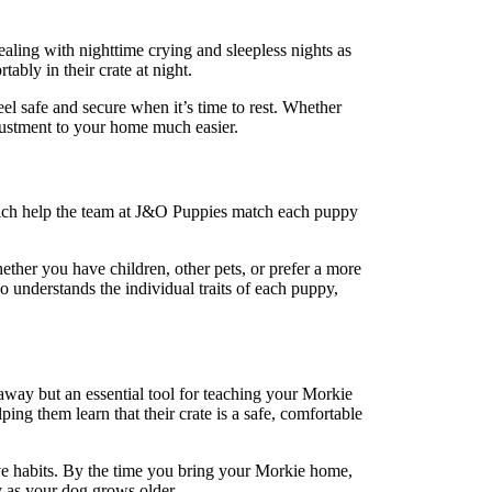
aling with nighttime crying and sleepless nights as
ably in their crate at night.
eel safe and secure when it’s time to rest. Whether
justment to your home much easier.
 which help the team at J&O Puppies match each puppy
hether you have children, other pets, or prefer a more
 understands the individual traits of each puppy,
 away but an essential tool for teaching your Morkie
ing them learn that their crate is a safe, comfortable
tive habits. By the time you bring your Morkie home,
ty as your dog grows older.