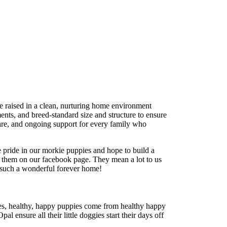
re raised in a clean, nurturing home environment
ents, and breed-standard size and structure to ensure
care, and ongoing support for every family who
 pride in our morkie puppies and hope to build a
t them on our facebook page. They mean a lot to us
 such a wonderful forever home!
ies, healthy, happy puppies come from healthy happy
l ensure all their little doggies start their days off