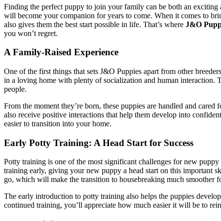
Finding the perfect puppy to join your family can be both an excitin
will become your companion for years to come. When it comes to brin
also gives them the best start possible in life. That’s where
J&O Pupp
you won’t regret.
A Family-Raised Experience
One of the first things that sets J&O Puppies apart from other breede
in a loving home with plenty of socialization and human interaction. Th
people.
From the moment they’re born, these puppies are handled and cared for
also receive positive interactions that help them develop into confide
easier to transition into your home.
Early Potty Training: A Head Start for Success
Potty training is one of the most significant challenges for new pupp
training early, giving your new puppy a head start on this important 
go, which will make the transition to housebreaking much smoother f
The early introduction to potty training also helps the puppies devel
continued training, you’ll appreciate how much easier it will be to rein