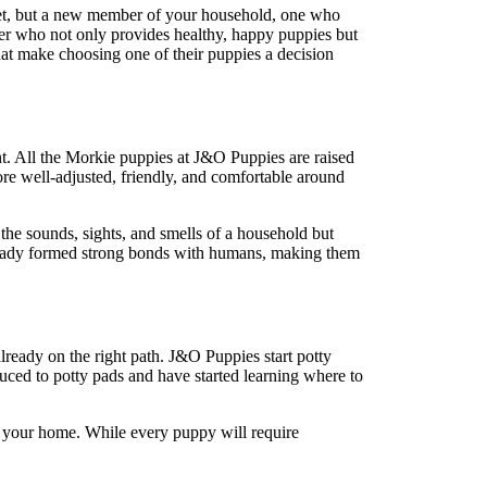
 pet, but a new member of your household, one who
er who not only provides healthy, happy puppies but
at make choosing one of their puppies a decision
nt. All the Morkie puppies at J&O Puppies are raised
more well-adjusted, friendly, and comfortable around
the sounds, sights, and smells of a household but
 already formed strong bonds with humans, making them
lready on the right path. J&O Puppies start potty
duced to potty pads and have started learning where to
in your home. While every puppy will require