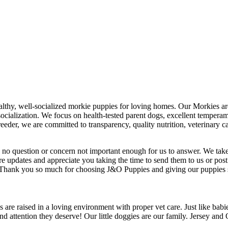
ealthy, well-socialized morkie puppies for loving homes. Our Morkies a
socialization. We focus on health-tested parent dogs, excellent temperam
eeder, we are committed to transparency, quality nutrition, veterinary 
s no question or concern not important enough for us to answer. We take
re updates and appreciate you taking the time to send them to us or pos
u! Thank you so much for choosing J&O Puppies and giving our puppies
re raised in a loving environment with proper vet care. Just like bab
 attention they deserve! Our little doggies are our family. Jersey and Opa