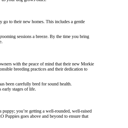
y go to their new homes. This includes a gentle
e grooming sessions a breeze. By the time you bring
e.
 owners with the peace of mind that their new Morkie
nsible breeding practices and their dedication to
as been carefully bred for sound health.
early stages of life.
 a puppy; you’re getting a well-rounded, well-raised
, J&O Puppies goes above and beyond to ensure that