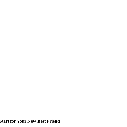
tart for Your New Best Friend