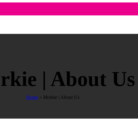
kie | About Us
Home
»
Morkie | About Us